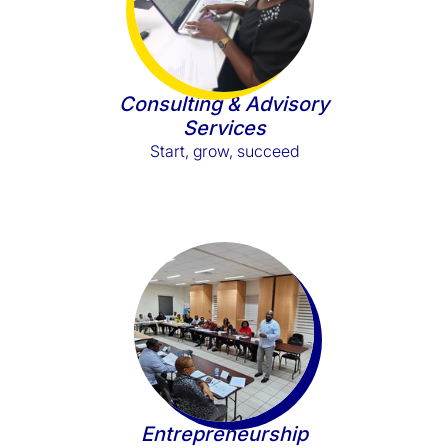
Consulting & Advisory
Services
Start, grow, succeed
Entrepreneurship