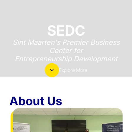
SEDC
Sint Maarten's Premier Business
Center for
Entrepreneurship Development
Explore More
About Us