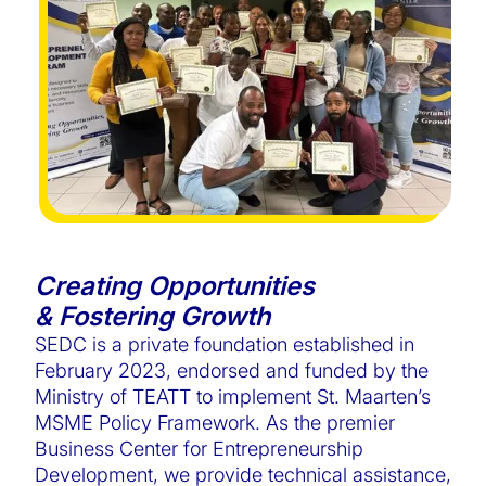
Creating Opportunities
& Fostering Growth
SEDC is a private foundation established in
February 2023, endorsed and funded by the
Ministry of TEATT to implement St. Maarten’s
MSME Policy Framework. As the premier
Business Center for Entrepreneurship
Development, we provide technical assistance,