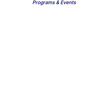
Programs & Events
Learn, plan, build
Research & Project
Management
Analyze, research, evaluate