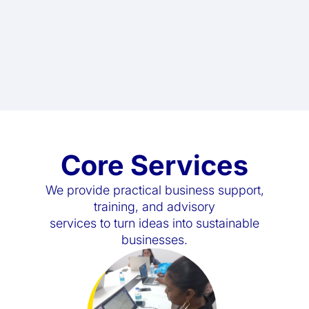
Core Services
We provide practical business support,
training, and advisory
services to turn ideas into sustainable
businesses.