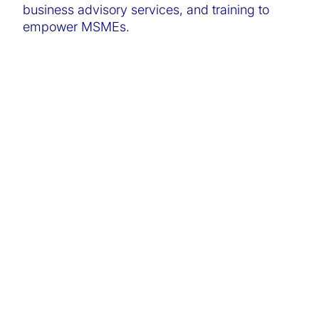
business advisory services, and training to
empower MSMEs.