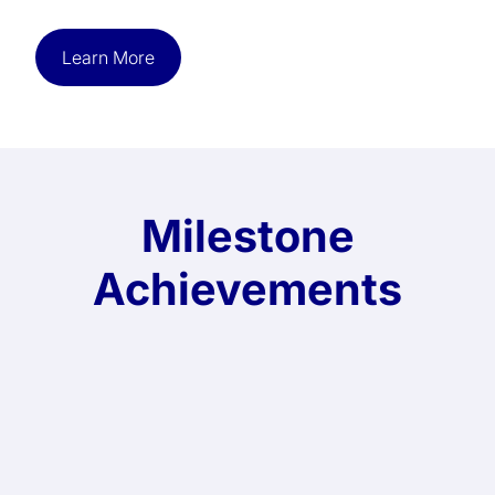
Learn More
Milestone
Achievements